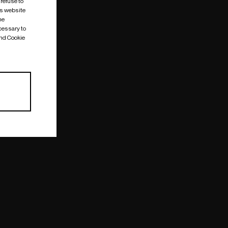
 refuse to
is website
me
cessary to
and Cookie