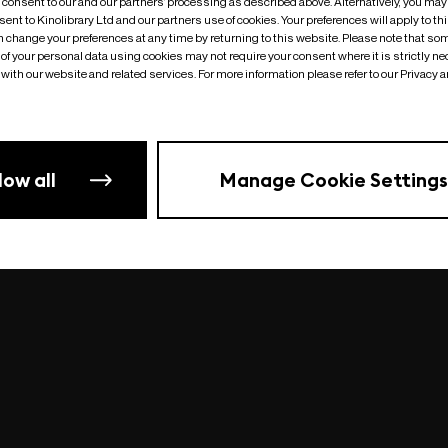
o consent to our and our partners’ processing as described above. Alternatively, you may
ent to Kinolibrary Ltd and our partners use of cookies. Your preferences will apply to th
an change your preferences at any time by returning to this website. Please note that so
of your personal data using cookies may not require your consent where it is strictly ne
Something went wrong
| undefined
with our website and related services. For more information please refer to our Privacy 
low all
Manage Cookie Settings