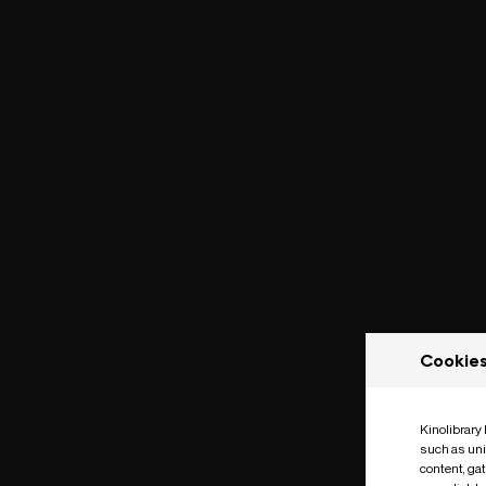
Cookie
Kinolibrary
such as uni
content, ga