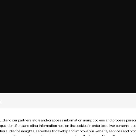
s
 Ltd and our partners store and/or access information using cookies and process person
que identifiers and other information held on the cookies in order to deliver personalis
ther audience insights, as well as to develop and improve our website, services and pro