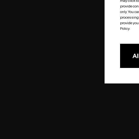
may click t
provide cons
only. You c
processing 
provide you 
Policy.
Al