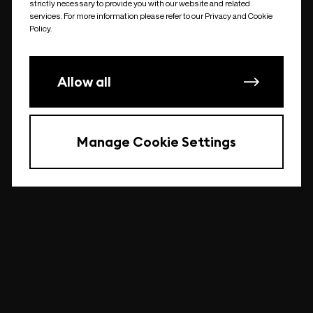
strictly necessary to provide you with our website and related
undefined
services. For more information please refer to our Privacy and Cookie
Policy.
Allow all
Manage Cookie Settings