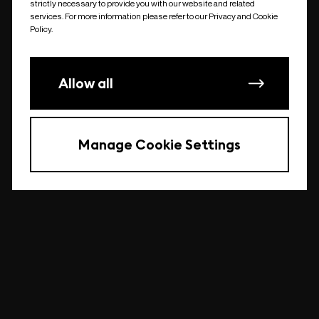
strictly necessary to provide you with our website and related
undefined
services. For more information please refer to our Privacy and Cookie
Policy.
Allow all
Manage Cookie Settings