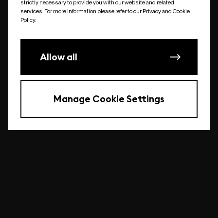
strictly necessary to provide you with our website and related
undefined
services. For more information please refer to our Privacy and Cookie
Policy.
Allow all
Manage Cookie Settings