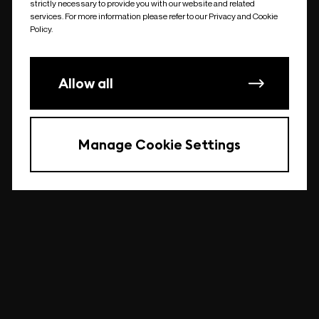
strictly necessary to provide you with our website and related
undefined
services. For more information please refer to our Privacy and Cookie
Policy.
Allow all
Manage Cookie Settings