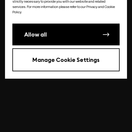
strictly necessary to provide you with our website and related
undefined
services. For more information please refer to our Privacy and Cookie
Policy.
Allow all
Manage Cookie Settings