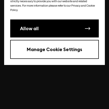
strictly necessary to provide you with our website and related
undefined
services. For more information please refer to our Privacy and Cookie
Policy.
Allow all
Manage Cookie Settings