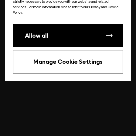
strictly necessary to provide you with our website and related
undefined
services. For more information please refer to our Privacy and Cookie
Policy.
Allow all
Manage Cookie Settings