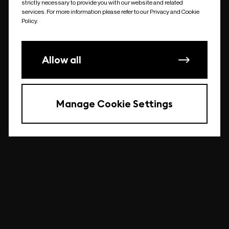
strictly necessary to provide you with our website and related
undefined
services. For more information please refer to our Privacy and Cookie
Policy.
Allow all
Manage Cookie Settings