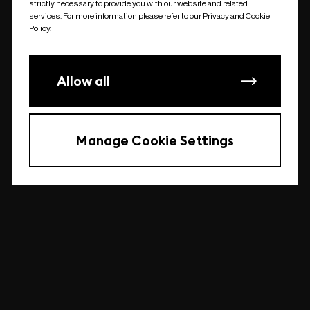
strictly necessary to provide you with our website and related
undefined
services. For more information please refer to our Privacy and Cookie
Policy.
Allow all
Manage Cookie Settings