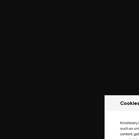
Cookie
Kinolibrary
such as uni
content, ga