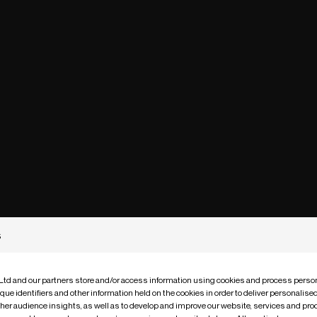
s
 Ltd and our partners store and/or access information using cookies and process person
que identifiers and other information held on the cookies in order to deliver personalis
ther audience insights, as well as to develop and improve our website, services and pro