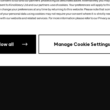
o consent to our and our partners’ processing as described above. Alternatively, you may
ent to Kinolibrary Ltd and our partners use of cookies. Your preferences will apply to th
an change your preferences at any time by returning to this website. Please note that so
of your personal data using cookies may not require your consent where it is strictly ne
Something went wrong
| undefined
with our website and related services. For more information please refer to our Privacy 
low all
Manage Cookie Settings