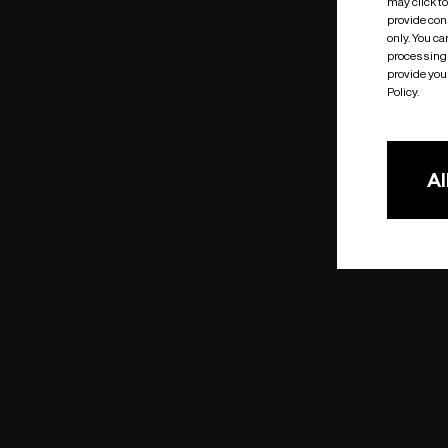
may click t
provide cons
only. You c
processing 
provide you 
Policy.
Al