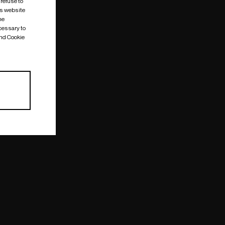
 refuse to
is website
me
cessary to
and Cookie