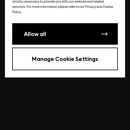
strictly necessary to provide you with our website and related
undefined
services. For more information please refer to our Privacy and Cookie
Policy.
Allow all
Manage Cookie Settings