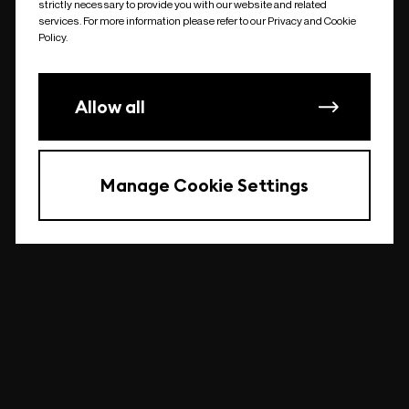
strictly necessary to provide you with our website and related
undefined
services. For more information please refer to our Privacy and Cookie
Policy.
Allow all
Manage Cookie Settings