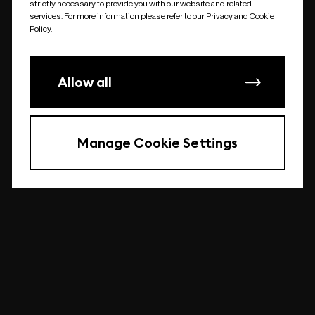
strictly necessary to provide you with our website and related
undefined
services. For more information please refer to our Privacy and Cookie
Policy.
Allow all
Manage Cookie Settings