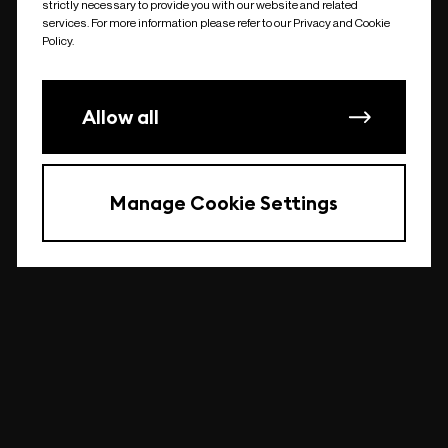
strictly necessary to provide you with our website and related
undefined
services. For more information please refer to our Privacy and Cookie
Policy.
Allow all
Manage Cookie Settings