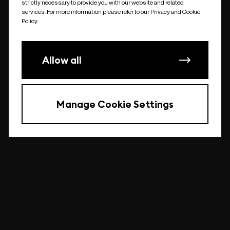
strictly necessary to provide you with our website and related
undefined
services. For more information please refer to our Privacy and Cookie
Policy.
Allow all
Manage Cookie Settings