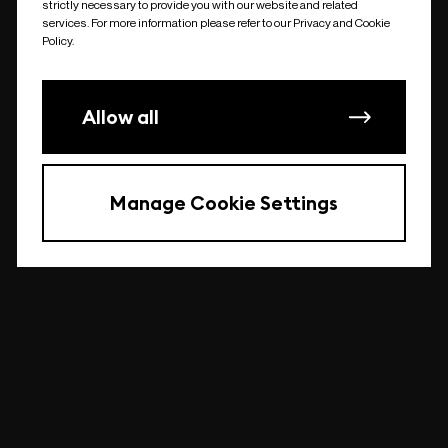
strictly necessary to provide you with our website and related
undefined
services. For more information please refer to our Privacy and Cookie
Policy.
Allow all
Manage Cookie Settings