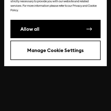
strictly necessary to provide you with our website and related
undefined
services. For more information please refer to our Privacy and Cookie
Policy.
Allow all
Manage Cookie Settings