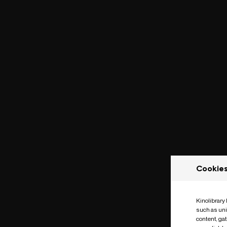
Cookie
Kinolibrary
such as uni
content, ga