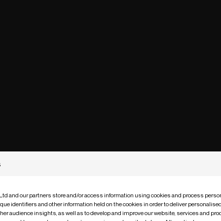
s
 Ltd and our partners store and/or access information using cookies and process person
que identifiers and other information held on the cookies in order to deliver personalis
ther audience insights, as well as to develop and improve our website, services and pro