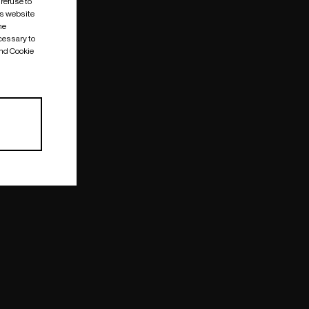
 refuse to
is website
me
cessary to
and Cookie