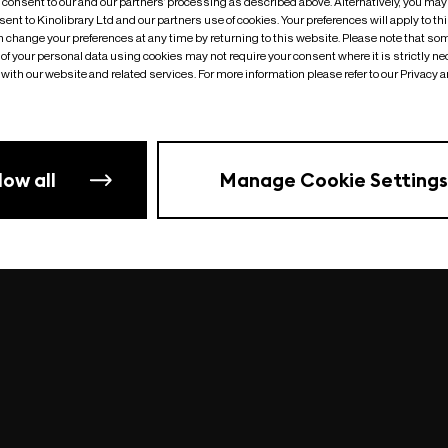
o consent to our and our partners’ processing as described above. Alternatively, you may
ent to Kinolibrary Ltd and our partners use of cookies. Your preferences will apply to th
an change your preferences at any time by returning to this website. Please note that so
of your personal data using cookies may not require your consent where it is strictly ne
Something went wrong
| undefined
with our website and related services. For more information please refer to our Privacy 
low all
Manage Cookie Settings