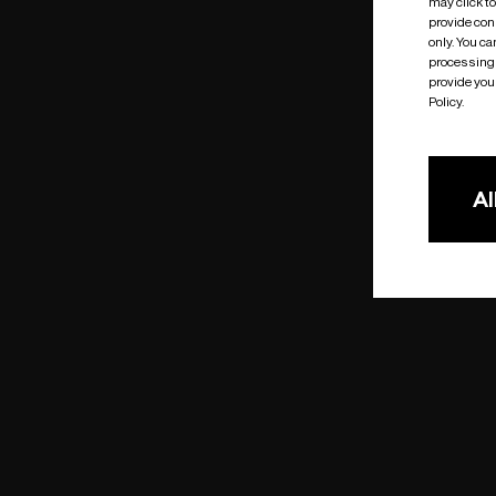
may click t
provide cons
only. You c
processing 
provide you 
Policy.
Al