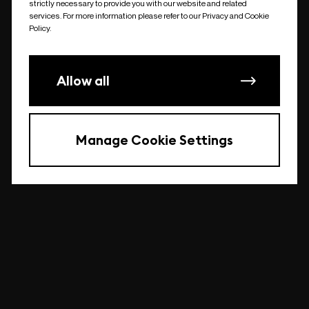
strictly necessary to provide you with our website and related
undefined
services. For more information please refer to our Privacy and Cookie
Policy.
Allow all
Manage Cookie Settings