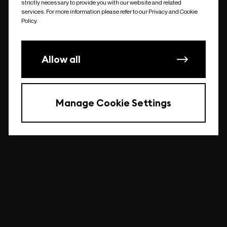
strictly necessary to provide you with our website and related
undefined
services. For more information please refer to our Privacy and Cookie
Policy.
Allow all
Manage Cookie Settings