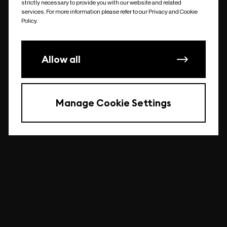
strictly necessary to provide you with our website and related
undefined
services. For more information please refer to our Privacy and Cookie
Policy.
Allow all
Manage Cookie Settings