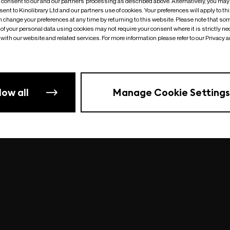
o consent to our and our partners’ processing as described above. Alternatively, you may
ent to Kinolibrary Ltd and our partners use of cookies. Your preferences will apply to th
an change your preferences at any time by returning to this website. Please note that so
of your personal data using cookies may not require your consent where it is strictly ne
Something went wrong
| undefined
with our website and related services. For more information please refer to our Privacy 
low all
Manage Cookie Settings