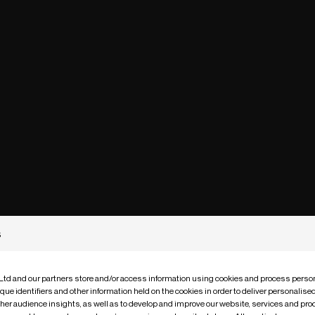
s
 Ltd and our partners store and/or access information using cookies and process person
que identifiers and other information held on the cookies in order to deliver personalis
ther audience insights, as well as to develop and improve our website, services and pro