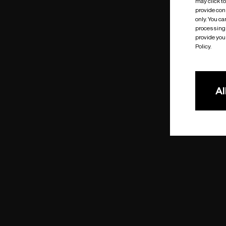
may click t
provide cons
only. You c
processing 
provide you 
Policy.
Al