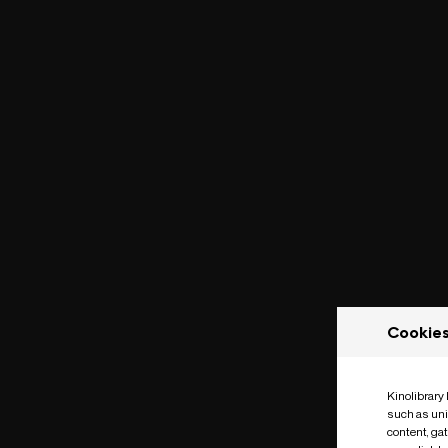
Cookie
Kinolibrary
such as uni
content, ga