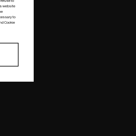
 refuse to
is website
me
cessary to
and Cookie