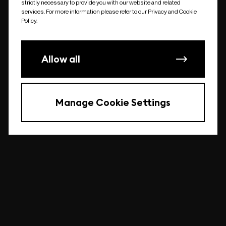
strictly necessary to provide you with our website and related
undefined
services. For more information please refer to our Privacy and Cookie
Policy.
Allow all
Manage Cookie Settings