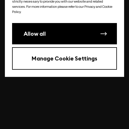
strictly necessary to provide you with our website and related
undefined
services. For more information please refer to our Privacy and Cookie
Policy.
Allow all
Manage Cookie Settings