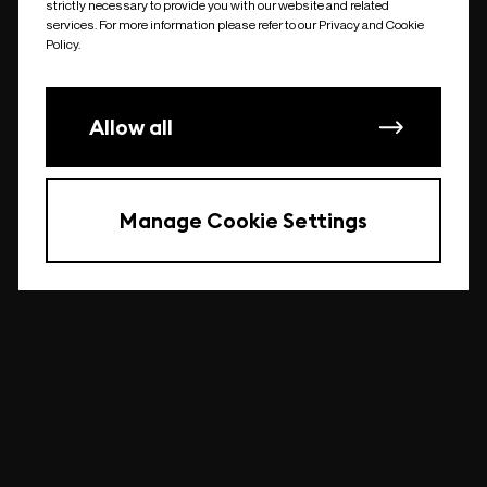
strictly necessary to provide you with our website and related
undefined
services. For more information please refer to our Privacy and Cookie
Policy.
Allow all
Manage Cookie Settings