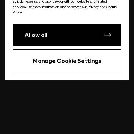
strictly necessary to provide you with our website and related
undefined
services. For more information please refer to our Privacy and Cookie
Policy.
Allow all
Manage Cookie Settings