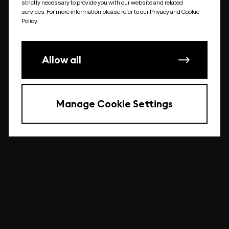
strictly necessary to provide you with our website and related
undefined
services. For more information please refer to our Privacy and Cookie
Policy.
Allow all
Manage Cookie Settings