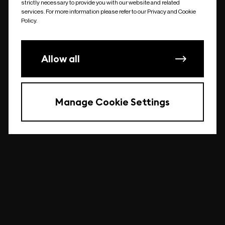
strictly necessary to provide you with our website and related
undefined
services. For more information please refer to our Privacy and Cookie
Policy.
Allow all
Manage Cookie Settings