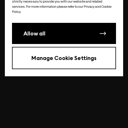
strictly necessary to provide you with our website and related
undefined
services. For more information please refer to our Privacy and Cookie
Policy.
Allow all
Manage Cookie Settings