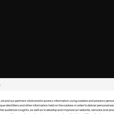
s
 Ltd and our partners store and/or access information using cookies and process person
que identifiers and other information held on the cookies in order to deliver personalis
ther audience insights, as well as to develop and improve our website, services and pro