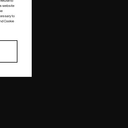
 refuse to
is website
me
cessary to
and Cookie