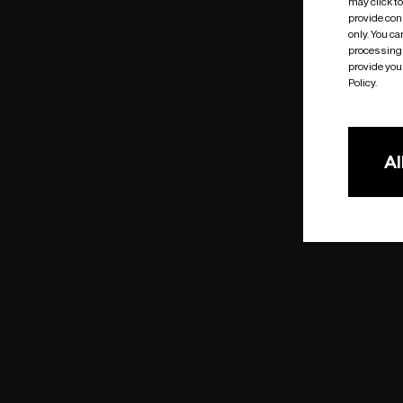
may click t
provide cons
only. You c
processing 
provide you 
Policy.
Al