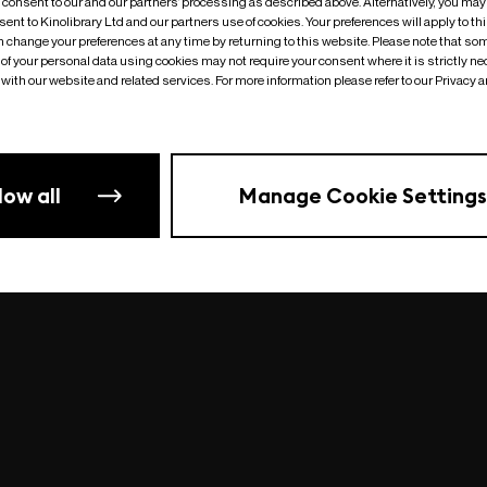
o consent to our and our partners’ processing as described above. Alternatively, you may
ent to Kinolibrary Ltd and our partners use of cookies. Your preferences will apply to th
an change your preferences at any time by returning to this website. Please note that so
of your personal data using cookies may not require your consent where it is strictly ne
Something went wrong
| undefined
with our website and related services. For more information please refer to our Privacy 
low all
Manage Cookie Settings