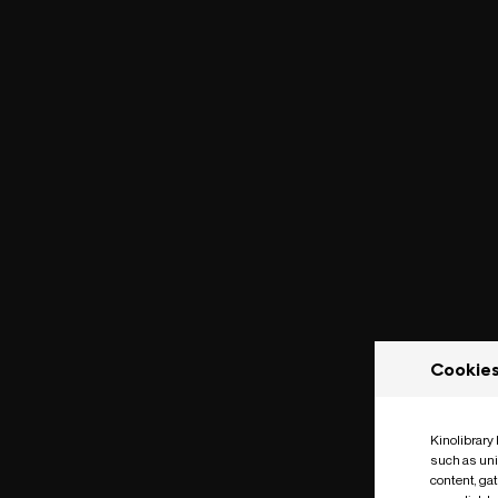
Cookie
Kinolibrary
such as uni
content, ga