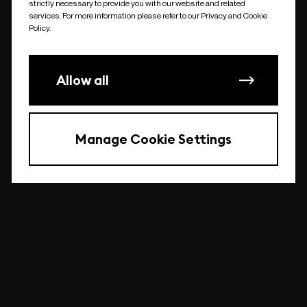
strictly necessary to provide you with our website and related
undefined
services. For more information please refer to our Privacy and Cookie
Policy.
Allow all
Manage Cookie Settings