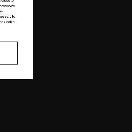
 refuse to
is website
me
cessary to
and Cookie