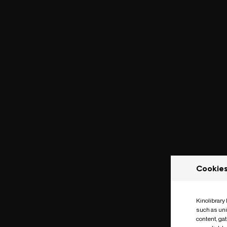
Cookie
Kinolibrary
such as uni
content, ga