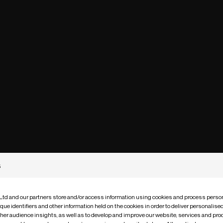
s
 Ltd and our partners store and/or access information using cookies and process person
que identifiers and other information held on the cookies in order to deliver personalis
ther audience insights, as well as to develop and improve our website, services and pro