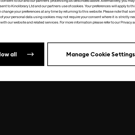
o consent to our and our partners’ processing as described above. Alternatively, you may
ent to Kinolibrary Ltd and our partners use of cookies. Your preferences will apply to th
an change your preferences at any time by returning to this website. Please note that so
of your personal data using cookies may not require your consent where it is strictly ne
Something went wrong
| undefined
with our website and related services. For more information please refer to our Privacy 
low all
Manage Cookie Settings