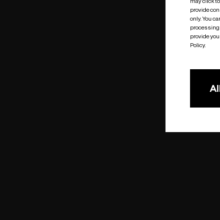
may click t
provide cons
only. You c
processing 
provide you 
Policy.
Al