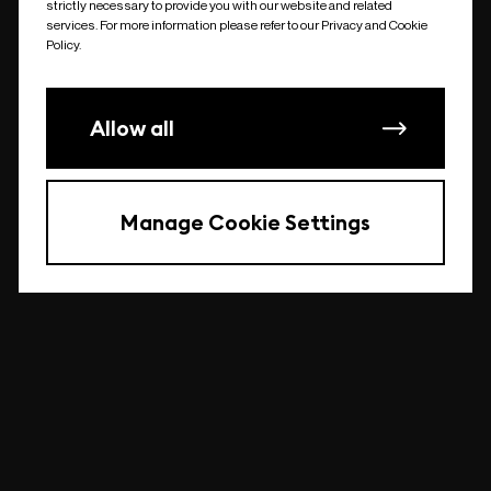
strictly necessary to provide you with our website and related
undefined
services. For more information please refer to our Privacy and Cookie
Policy.
Allow all
Manage Cookie Settings