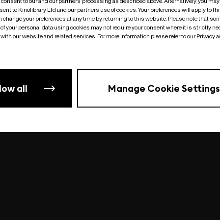
o consent to our and our partners’ processing as described above. Alternatively, you may
ent to Kinolibrary Ltd and our partners use of cookies. Your preferences will apply to th
an change your preferences at any time by returning to this website. Please note that so
of your personal data using cookies may not require your consent where it is strictly ne
Something went wrong
| undefined
with our website and related services. For more information please refer to our Privacy 
low all
Manage Cookie Settings