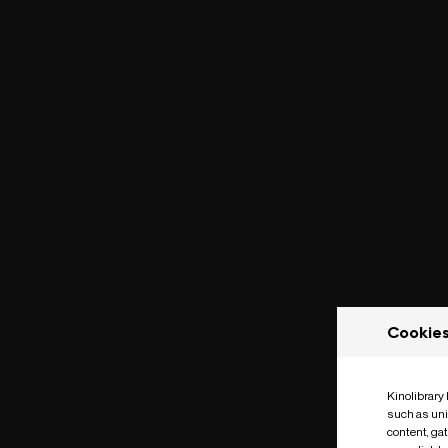
Cookie
Kinolibrary
such as uni
content, ga