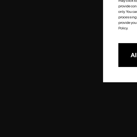
may click t
provide cons
only. You c
processing 
provide you 
Policy.
Al