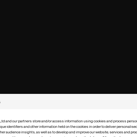
s
 Ltd and our partners store and/or access information using cookies and process person
que identifiers and other information held on the cookies in order to deliver personalis
ther audience insights, as well as to develop and improve our website, services and pro