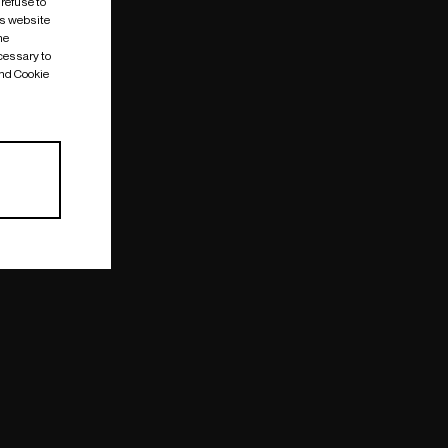
 refuse to
is website
me
cessary to
and Cookie