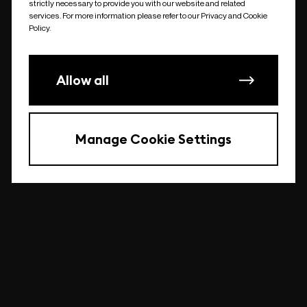
strictly necessary to provide you with our website and related
undefined
services. For more information please refer to our Privacy and Cookie
Policy.
Allow all
Manage Cookie Settings