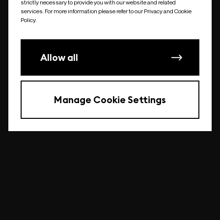
strictly necessary to provide you with our website and related
undefined
services. For more information please refer to our Privacy and Cookie
Policy.
Allow all
Manage Cookie Settings