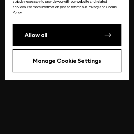
strictly necessary to provide you with our website and related
undefined
services. For more information please refer to our Privacy and Cookie
Policy.
Allow all
Manage Cookie Settings