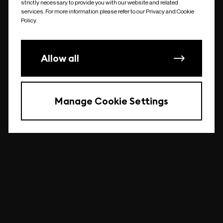
strictly necessary to provide you with our website and related
undefined
services. For more information please refer to our Privacy and Cookie
Policy.
Allow all
Manage Cookie Settings