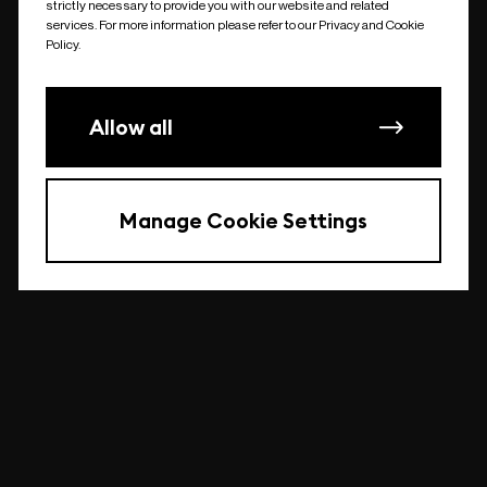
strictly necessary to provide you with our website and related
undefined
services. For more information please refer to our Privacy and Cookie
Policy.
Allow all
Manage Cookie Settings