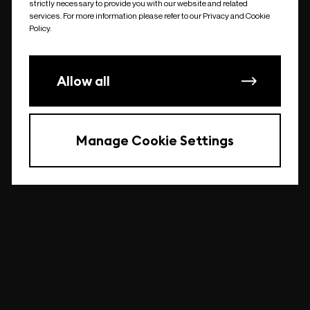
strictly necessary to provide you with our website and related
undefined
services. For more information please refer to our Privacy and Cookie
Policy.
Allow all
Manage Cookie Settings