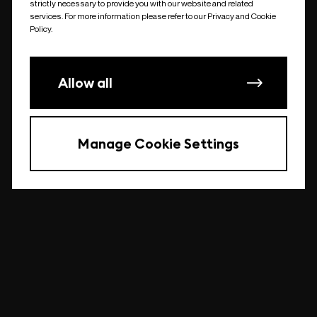
strictly necessary to provide you with our website and related
undefined
services. For more information please refer to our Privacy and Cookie
Policy.
Allow all
Manage Cookie Settings