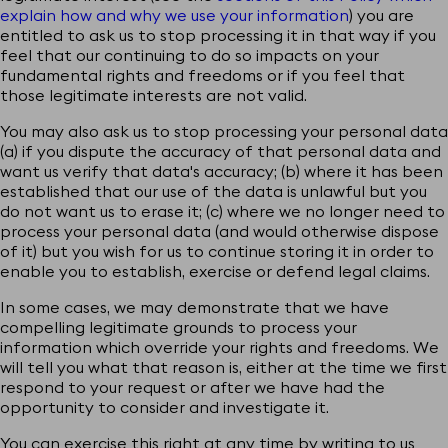
explain how and why we use your information
) you are
entitled to ask us to stop processing it in that way if you
feel that our continuing to do so impacts on your
fundamental rights and freedoms or if you feel that
KINOLIBRARY
those legitimate interests are not valid.
You may also ask us to stop processing your personal data
(a) if you dispute the accuracy of that personal data and
Add to newsletter
want us verify that data's accuracy; (b) where it has been
established that our use of the data is unlawful but you
+44 (0)20 7502 9099
do not want us to erase it; (c) where we no longer need to
process your personal data (and would otherwise dispose
licensing@kinolibrary.com
of it) but you wish for us to continue storing it in order to
enable you to establish, exercise or defend legal claims.
402 Brickfields, 37 Cremer St, London
In some cases, we may demonstrate that we have
compelling legitimate grounds to process your
information which override your rights and freedoms. We
will tell you what that reason is, either at the time we first
© KINOLIBRARY
and/or respective

respond to your request or after we have had the
content authors. All rights reserved.
opportunity to consider and investigate it.
Creation by Le Polish Bureau
You can exercise this right at any time by writing to us