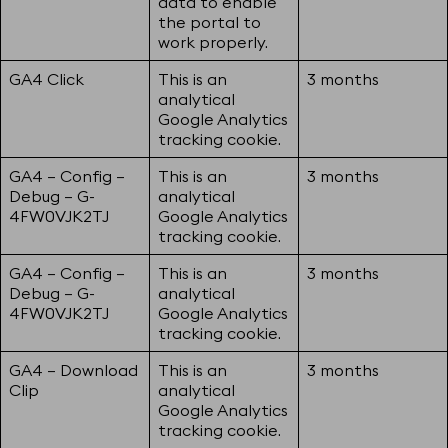
data to enable
the portal to
work properly.
GA4 Click
This is an
3 months
analytical
Google Analytics
tracking cookie.
GA4 – Config –
This is an
3 months
Debug – G-
analytical
4FW0VJK2TJ
Google Analytics
tracking cookie.
GA4 – Config –
This is an
3 months
Debug – G-
analytical
4FW0VJK2TJ
Google Analytics
tracking cookie.
GA4 – Download
This is an
3 months
Clip
analytical
Google Analytics
tracking cookie.