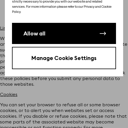
strictly necessary to provide you with our website and related
Phaeria Ltd
services. For more information please refer to our Privacy and Cookie
Policy.
LePB
Links to third party sites
Allow all
Where we provide links to third party websites, plug-ins
and applications that are not affiliated with the Website
such sites are out of our control and are not covered by
this Policy. If you access third party sites using the links
Manage Cookie Settings
provided, the operators of these sites may collect
personal data from you that could be used by them, in
accordance with their own privacy policies. Please check
these policies before you submit any personal data to
those websites.
Cookies
You can set your browser to refuse all or some browser
cookies, or to alert you when websites set or access
cookies. If you disable or refuse cookies, please note that
some parts of the associated website may become
inaccessible or not function properly. For more