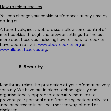
How to reject cookies
You can change your cookie preferences at any time by
opting out.
Alternatively, most web browsers allow some control of
most cookies through the browser settings. To find out
more about cookies, including how to see what cookies
have been set, visit
www.aboutcookies.org
or
www.allaboutcookies.org
.
8. Security
Kinolibrary takes the protection of your information very
seriously. We have put in place technologically and
organisationally appropriate security measures to
prevent your personal data from being accidentally lost,
used or accessed in an unauthorised way, altered or
disclosed.