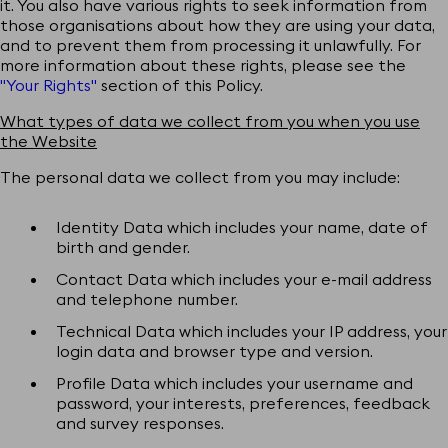
it. You also have various rights to seek information from
those organisations about how they are using your data,
and to prevent them from processing it unlawfully. For
more information about these rights, please see the
"Your Rights"
section of this Policy.
What types of data we collect from you when you use
the Website
The personal data we collect from you may include:
Identity Data which includes your name, date of
birth and gender.
Contact Data which includes your e-mail address
and telephone number.
Technical Data which includes your IP address, your
login data and browser type and version.
Profile Data which includes your username and
password, your interests, preferences, feedback
and survey responses.