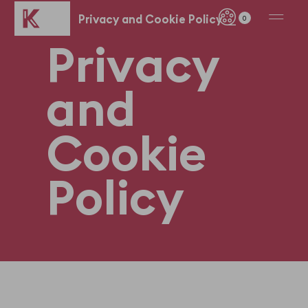
Privacy and Cookie Policy
0
P
r
i
v
a
c
y
a
n
d
C
o
o
k
i
e
P
o
l
i
c
y