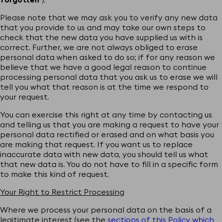
Please note that we may ask you to verify any new data
that you provide to us and may take our own steps to
check that the new data you have supplied us with is
correct. Further, we are not always obliged to erase
personal data when asked to do so; if for any reason we
believe that we have a good legal reason to continue
processing personal data that you ask us to erase we will
tell you what that reason is at the time we respond to
your request.
You can exercise this right at any time by contacting us
and telling us that you are making a request to have your
personal data rectified or erased and on what basis you
are making that request. If you want us to replace
inaccurate data with new data, you should tell us what
that new data is. You do not have to fill in a specific form
to make this kind of request.
Your Right to Restrict Processing
Where we process your personal data on the basis of a
legitimate interest (see the
sections of this Policy which