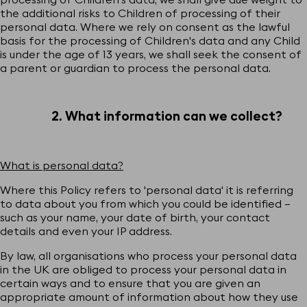
the additional risks to Children of processing of their
personal data. Where we rely on consent as the lawful
basis for the processing of Children's data and any Child
is under the age of 13 years, we shall seek the consent of
a parent or guardian to process the personal data.
2. What information can we collect?
What is personal data?
Where this Policy refers to 'personal data' it is referring
to data about you from which you could be identified –
such as your name, your date of birth, your contact
details and even your IP address.
By law, all organisations who process your personal data
in the UK are obliged to process your personal data in
certain ways and to ensure that you are given an
appropriate amount of information about how they use