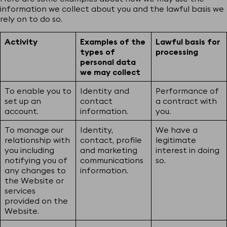
information we collect about you and the lawful basis we
rely on to do so.
Activity
Examples of the
Lawful basis for
types of
processing
personal data
we may collect
To enable you to
Identity and
Performance of
set up an
contact
a contract with
account.
information.
you.
To manage our
Identity,
We have a
relationship with
contact, profile
legitimate
you including
and marketing
interest in doing
notifying you of
communications
so.
any changes to
information.
the Website or
services
provided on the
Website.