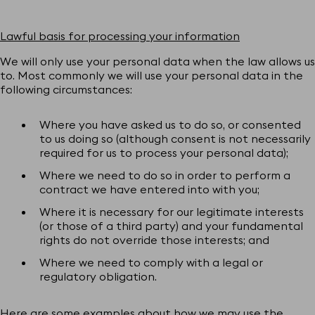
Lawful basis for processing your information
We will only use your personal data when the law allows us
to. Most commonly we will use your personal data in the
following circumstances:
Where you have asked us to do so, or consented
to us doing so (although consent is not necessarily
required for us to process your personal data);
Where we need to do so in order to perform a
contract we have entered into with you;
Where it is necessary for our legitimate interests
(or those of a third party) and your fundamental
rights do not override those interests; and
Where we need to comply with a legal or
regulatory obligation.
Here are some examples about how we may use the