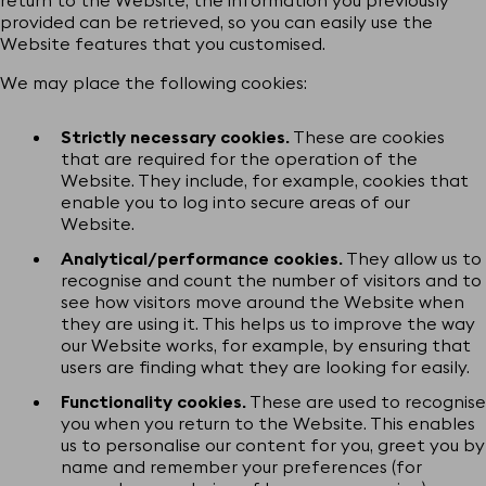
provided can be retrieved, so you can easily use the
Website features that you customised.
We may place the following cookies:
Strictly necessary cookies.
These are cookies
that are required for the operation of the
Website. They include, for example, cookies that
enable you to log into secure areas of our
Website.
Analytical/performance cookies.
They allow us to
recognise and count the number of visitors and to
see how visitors move around the Website when
they are using it. This helps us to improve the way
our Website works, for example, by ensuring that
users are finding what they are looking for easily.
Functionality cookies.
These are used to recognise
you when you return to the Website. This enables
us to personalise our content for you, greet you by
name and remember your preferences (for