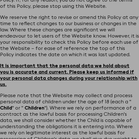
of this Policy, please stop using this Website.
We reserve the right to revise or amend this Policy at any
time to reflect changes to our business or changes in the
law. Where these changes are significant we will
endeavour to let users of the Website know. However, it is
your responsibility to check this Policy before each use of
the Website – for ease of reference the top of this
Policy indicates the date on which it was last updated.
It is important that the personal data we hold about
you is accurate and current. Please keep us informed if
your personal data changes during your relationship with
us.
Please note that the Website may collect and process
personal data of children under the age of 18 (each a "
Child
" or "
Children
"). Where we rely on performance of a
contract as the lawful basis for processing Children's
data, we shall consider whether the Child is capable of
understanding the obligations it is entering into. Where
we rely on legitimate interest as the lawful basis for
processing of Children's data, we shall give due weight to