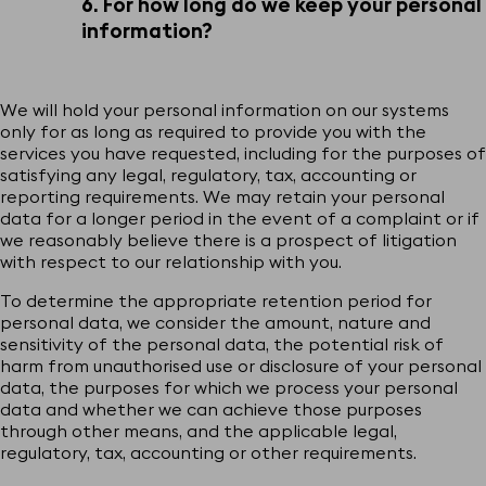
6. For how long do we keep your personal
information?
We will hold your personal information on our systems
only for as long as required to provide you with the
services you have requested, including for the purposes of
satisfying any legal, regulatory, tax, accounting or
reporting requirements. We may retain your personal
data for a longer period in the event of a complaint or if
we reasonably believe there is a prospect of litigation
with respect to our relationship with you.
To determine the appropriate retention period for
personal data, we consider the amount, nature and
sensitivity of the personal data, the potential risk of
harm from unauthorised use or disclosure of your personal
data, the purposes for which we process your personal
data and whether we can achieve those purposes
through other means, and the applicable legal,
regulatory, tax, accounting or other requirements.