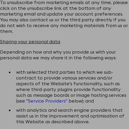
To unsubscribe from marketing emails at any time, please
click on the unsubscribe link at the bottom of any
marketing email and update your account preferences.
You may also contact us or the third party directly if you
do not wish to receive any marketing materials from us or
them.
Sharing your personal data
Depending on how and why you provide us with your
personal data we may share it in the following ways:
with selected third parties to which we sub-
contract to provide various services and/or
aspects of the Website's functionality, such as
where third-party plugins provide functionality
such as message boards or image hosting services
(see
"Service Providers"
below); and
with analytics and search engine providers that
assist us in the improvement and optimisation of
this Website as described above.