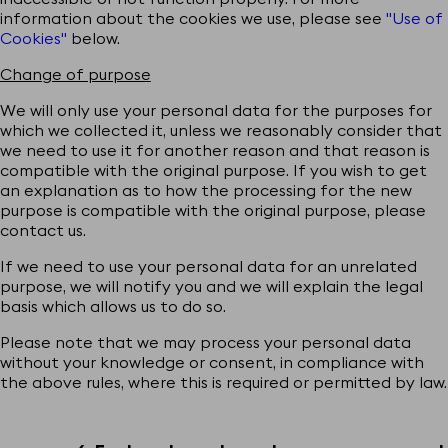
information about the cookies we use, please see
"Use of
Cookies"
below.
Change of purpose
We will only use your personal data for the purposes for
which we collected it, unless we reasonably consider that
we need to use it for another reason and that reason is
compatible with the original purpose. If you wish to get
an explanation as to how the processing for the new
purpose is compatible with the original purpose, please
contact us.
If we need to use your personal data for an unrelated
purpose, we will notify you and we will explain the legal
basis which allows us to do so.
Please note that we may process your personal data
without your knowledge or consent, in compliance with
the above rules, where this is required or permitted by law.