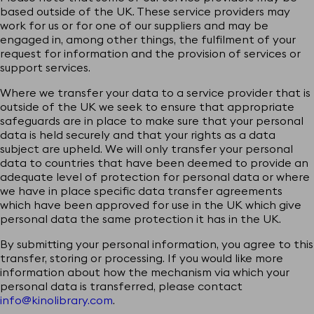
based outside of the UK. These service providers may
work for us or for one of our suppliers and may be
engaged in, among other things, the fulfilment of your
request for information and the provision of services or
support services.
Where we transfer your data to a service provider that is
outside of the UK we seek to ensure that appropriate
safeguards are in place to make sure that your personal
data is held securely and that your rights as a data
subject are upheld. We will only transfer your personal
data to countries that have been deemed to provide an
adequate level of protection for personal data or where
we have in place specific data transfer agreements
which have been approved for use in the UK which give
personal data the same protection it has in the UK.
By submitting your personal information, you agree to this
transfer, storing or processing. If you would like more
information about how the mechanism via which your
personal data is transferred, please contact
info@kinolibrary.com
.