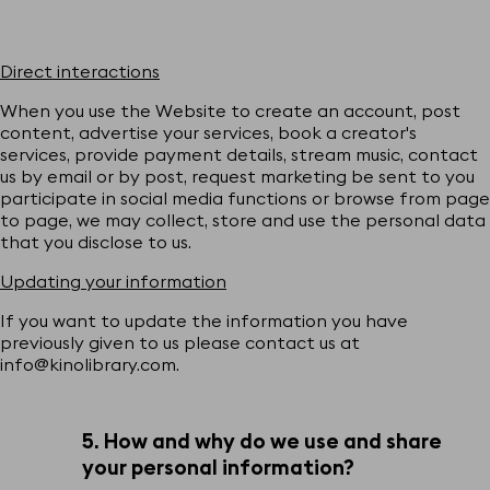
Direct interactions
When you use the Website to create an account, post
content, advertise your services, book a creator's
services, provide payment details, stream music, contact
us by email or by post, request marketing be sent to you
participate in social media functions or browse from page
to page, we may collect, store and use the personal data
that you disclose to us.
Updating your information
If you want to update the information you have
previously given to us please contact us at
info@kinolibrary.com.
5. How and why do we use and share
your personal information?