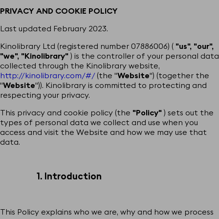
PRIVACY AND COOKIE POLICY
Last updated February 2023.
Kinolibrary Ltd (registered number 07886006) (
"us", "our",
"we", "Kinolibrary"
) is the controller of your personal data
collected through the Kinolibrary website,
http://kinolibrary.com/#/
(the "
Website
") (together the
"
Website
")). Kinolibrary is committed to protecting and
respecting your privacy.
This privacy and cookie policy (the
"Policy"
) sets out the
types of personal data we collect and use when you
access and visit the Website and how we may use that
data.
1. Introduction
This Policy explains who we are, why and how we process