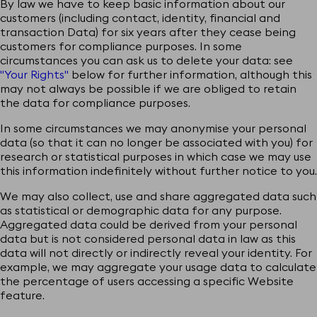
By law we have to keep basic information about our
customers (including contact, identity, financial and
transaction Data) for six years after they cease being
customers for compliance purposes. In some
circumstances you can ask us to delete your data: see
"Your Rights"
below for further information, although this
may not always be possible if we are obliged to retain
the data for compliance purposes.
In some circumstances we may anonymise your personal
data (so that it can no longer be associated with you) for
research or statistical purposes in which case we may use
this information indefinitely without further notice to you.
We may also collect, use and share aggregated data such
as statistical or demographic data for any purpose.
Aggregated data could be derived from your personal
data but is not considered personal data in law as this
data will not directly or indirectly reveal your identity. For
example, we may aggregate your usage data to calculate
the percentage of users accessing a specific Website
feature.