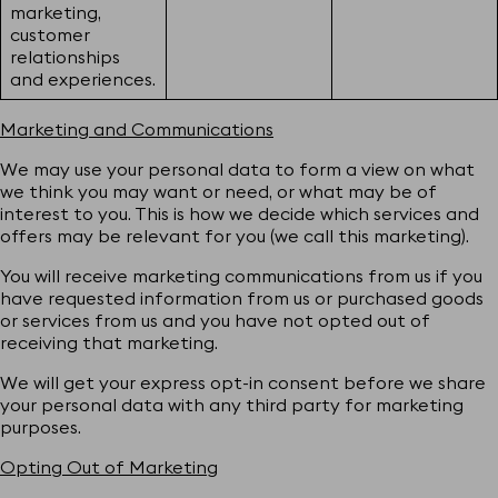
marketing,
customer
relationships
and experiences.
Marketing and Communications
We may use your personal data to form a view on what
we think you may want or need, or what may be of
interest to you. This is how we decide which services and
offers may be relevant for you (we call this marketing).
You will receive marketing communications from us if you
have requested information from us or purchased goods
or services from us and you have not opted out of
receiving that marketing.
We will get your express opt-in consent before we share
your personal data with any third party for marketing
purposes.
Opting Out of Marketing