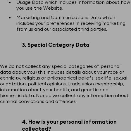
Usage Data which includes information about how
you use the Website.
Marketing and Communications Data which
includes your preferences in receiving marketing
from us and our associated third parties.
3. Special Category Data
We do not collect any special categories of personal
data about you (this includes details about your race or
ethnicity, religious or philosophical beliefs, sex life, sexual
orientation, political opinions, trade union membership,
information about your health, and genetic and
biometric data. Nor do we collect any information about
criminal convictions and offences.
4. How is your personal information
collected?