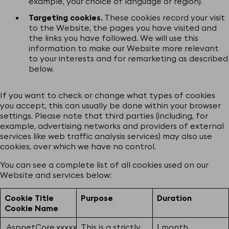
example, your choice of language or region).
Targeting cookies.
These cookies record your visit
to the Website, the pages you have visited and
the links you have followed. We will use this
information to make our Website more relevant
to your interests and for remarketing as described
below.
If you want to check or change what types of cookies
you accept, this can usually be done within your browser
settings. Please note that third parties (including, for
example, advertising networks and providers of external
services like web traffic analysis services) may also use
cookies, over which we have no control.
You can see a complete list of all cookies used on our
Website and services below:
Cookie Title
Purpose
Duration
Cookie Name
.AspnetCore.xxxxx
This is a strictly
1 month