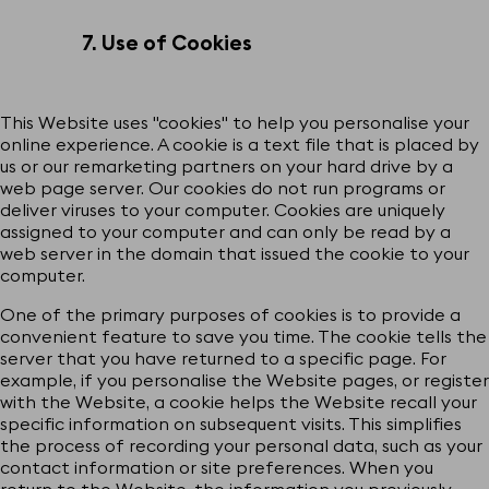
7. Use of Cookies
This Website uses "cookies" to help you personalise your
online experience. A cookie is a text file that is placed by
us or our remarketing partners on your hard drive by a
web page server. Our cookies do not run programs or
deliver viruses to your computer. Cookies are uniquely
assigned to your computer and can only be read by a
web server in the domain that issued the cookie to your
computer.
One of the primary purposes of cookies is to provide a
convenient feature to save you time. The cookie tells the
server that you have returned to a specific page. For
example, if you personalise the Website pages, or register
with the Website, a cookie helps the Website recall your
specific information on subsequent visits. This simplifies
the process of recording your personal data, such as your
contact information or site preferences. When you
return to the Website, the information you previously