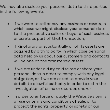
We may also disclose your personal data to third parties
in the following events:
if we were to sell or buy any business or assets, in
which case we might disclose your personal data
to the prospective seller or buyer of such business
or assets as part of that transaction;
if Kinolibrary or substantially all of its assets are
acquired by a third party, in which case personal
data held by us about our customers and contacts
will be one of the transferred assets;
if we are under a duty to disclose or share your
personal data in order to comply with any legal
obligation, or if we are asked to provide your
details to a lawful authority in order to aid in the
investigation of crime or disorder; and/or
in order to enforce or apply the Website's terms
of use or terms and conditions of sale; or to
protect the rights, property, or safety of our