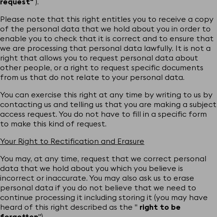
request"
).
Please note that this right entitles you to receive a copy
of the personal data that we hold about you in order to
enable you to check that it is correct and to ensure that
we are processing that personal data lawfully. It is not a
right that allows you to request personal data about
other people, or a right to request specific documents
from us that do not relate to your personal data.
You can exercise this right at any time by writing to us by
contacting us and telling us that you are making a subject
access request. You do not have to fill in a specific form
to make this kind of request.
Your Right to Rectification and Erasure
You may, at any time, request that we correct personal
data that we hold about you which you believe is
incorrect or inaccurate. You may also ask us to erase
personal data if you do not believe that we need to
continue processing it including storing it (you may have
heard of this right described as the "
right to be
forgotten
").