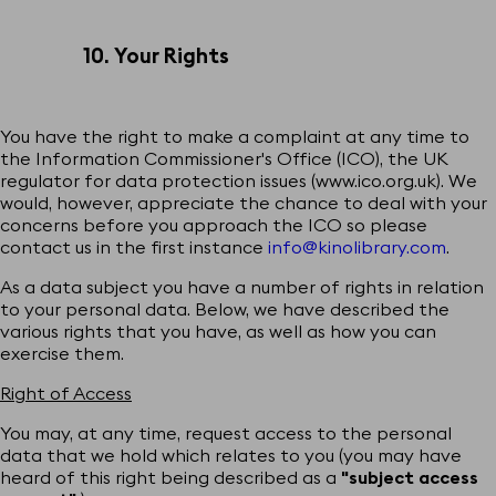
10. Your Rights
You have the right to make a complaint at any time to
the Information Commissioner's Office (ICO), the UK
regulator for data protection issues (
www.ico.org.uk
). We
would, however, appreciate the chance to deal with your
concerns before you approach the ICO so please
contact us in the first instance
info@kinolibrary.com
.
As a data subject you have a number of rights in relation
to your personal data. Below, we have described the
various rights that you have, as well as how you can
exercise them.
Right of Access
You may, at any time, request access to the personal
data that we hold which relates to you (you may have
heard of this right being described as a
"subject access