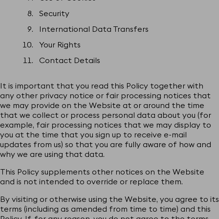
Security
International Data Transfers
Your Rights
Contact Details
It is important that you read this Policy together with
any other privacy notice or fair processing notices that
we may provide on the Website at or around the time
that we collect or process personal data about you (for
example, fair processing notices that we may display to
you at the time that you sign up to receive e-mail
updates from us) so that you are fully aware of how and
why we are using that data.
This Policy supplements other notices on the Website
and is not intended to override or replace them.
By visiting or otherwise using the Website, you agree to its
terms (including as amended from time to time) and this
Policy. If, for any reason, you do not agree to the terms