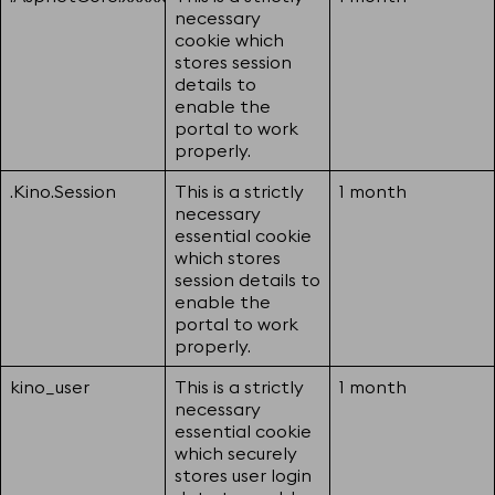
necessary
cookie which
stores session
details to
enable the
portal to work
properly.
.Kino.Session
This is a strictly
1 month
necessary
essential cookie
which stores
session details to
enable the
portal to work
properly.
kino_user
This is a strictly
1 month
necessary
essential cookie
which securely
stores user login