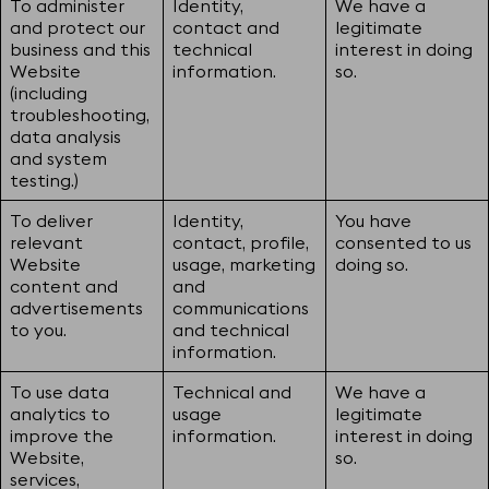
To administer
Identity,
We have a
and protect our
contact and
legitimate
business and this
technical
interest in doing
Website
information.
so.
(including
troubleshooting,
data analysis
and system
testing.)
To deliver
Identity,
You have
relevant
contact, profile,
consented to us
Website
usage, marketing
doing so.
content and
and
advertisements
communications
to you.
and technical
information.
To use data
Technical and
We have a
analytics to
usage
legitimate
improve the
information.
interest in doing
Website,
so.
services,