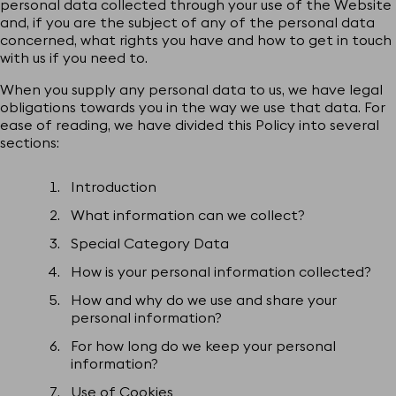
personal data collected through your use of the Website
and, if you are the subject of any of the personal data
concerned, what rights you have and how to get in touch
with us if you need to.
When you supply any personal data to us, we have legal
obligations towards you in the way we use that data. For
ease of reading, we have divided this Policy into several
sections:
Introduction
What information can we collect?
Special Category Data
How is your personal information collected?
How and why do we use and share your
personal information?
For how long do we keep your personal
information?
Use of Cookies