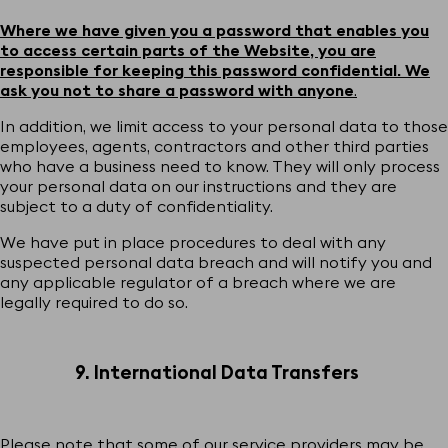
Where we have given you a password that enables you
to access certain parts of the Website, you are
responsible for keeping this password confidential. We
ask you not to share a password with anyone
.
In addition, we limit access to your personal data to those
employees, agents, contractors and other third parties
who have a business need to know. They will only process
your personal data on our instructions and they are
subject to a duty of confidentiality.
We have put in place procedures to deal with any
suspected personal data breach and will notify you and
any applicable regulator of a breach where we are
legally required to do so.
9. International Data Transfers
Please note that some of our service providers may be