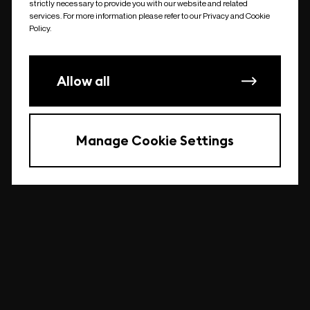
strictly necessary to provide you with our website and related
undefined
services. For more information please refer to our Privacy and Cookie
Policy.
Allow all
Manage Cookie Settings