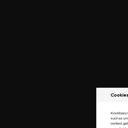
Cookie
Kinolibrary
such as uni
content, ga