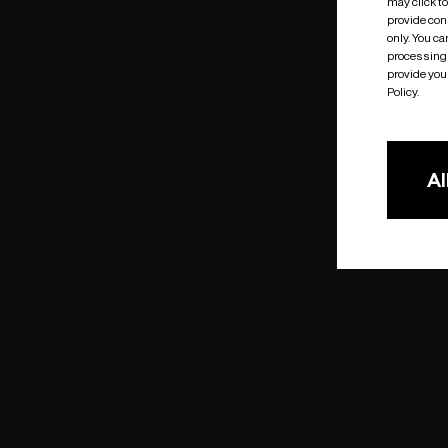
may click t
provide cons
only. You c
processing 
provide you 
Policy.
Al