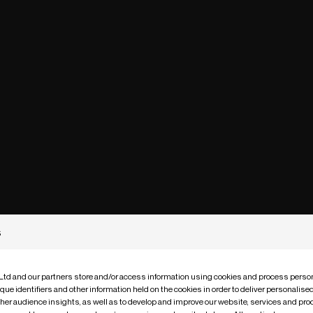
s
 Ltd and our partners store and/or access information using cookies and process person
que identifiers and other information held on the cookies in order to deliver personalis
ther audience insights, as well as to develop and improve our website, services and pro