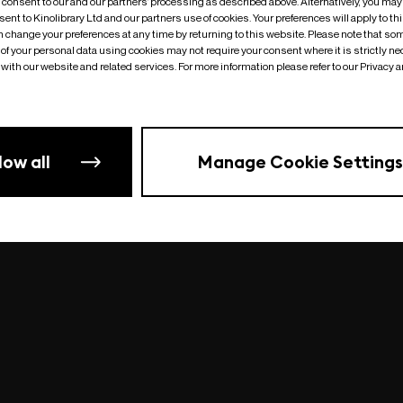
o consent to our and our partners’ processing as described above. Alternatively, you may
ent to Kinolibrary Ltd and our partners use of cookies. Your preferences will apply to th
an change your preferences at any time by returning to this website. Please note that so
of your personal data using cookies may not require your consent where it is strictly ne
Something went wrong
| undefined
with our website and related services. For more information please refer to our Privacy 
low all
Manage Cookie Settings