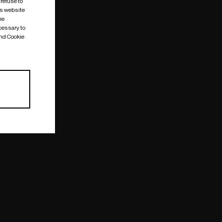
 refuse to
is website
me
cessary to
and Cookie