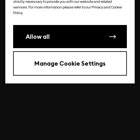
strictly necessary to provide you with our website and related
undefined
services. For more information please refer to our Privacy and Cookie
Policy.
Allow all
Manage Cookie Settings