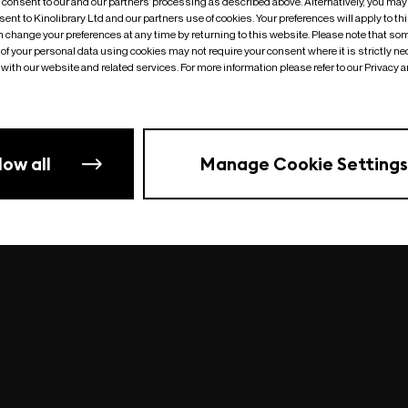
o consent to our and our partners’ processing as described above. Alternatively, you may
ent to Kinolibrary Ltd and our partners use of cookies. Your preferences will apply to th
an change your preferences at any time by returning to this website. Please note that so
of your personal data using cookies may not require your consent where it is strictly ne
Something went wrong
| undefined
with our website and related services. For more information please refer to our Privacy 
low all
Manage Cookie Settings