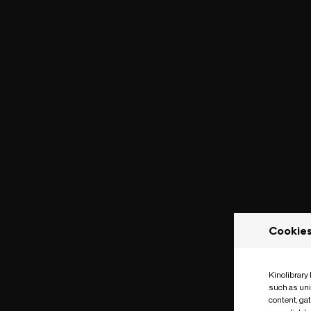
Cookie
Kinolibrary
such as uni
content, ga