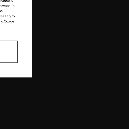
 refuse to
is website
me
cessary to
and Cookie