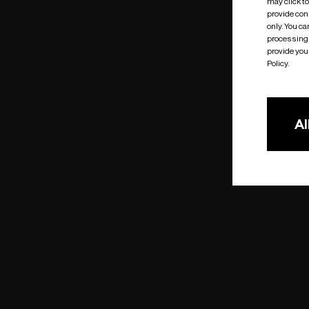
may click t
provide cons
only. You c
processing 
provide you 
Policy.
Al