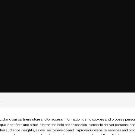
s
 Ltd and our partners store and/or access information using cookies and process person
que identifiers and other information held on the cookies in order to deliver personalis
ther audience insights, as well as to develop and improve our website, services and pro