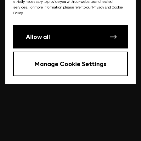
strictly necessary to provide you with our website and related
undefined
services. For more information please refer to our Privacy and Cookie
Policy.
Allow all
Manage Cookie Settings