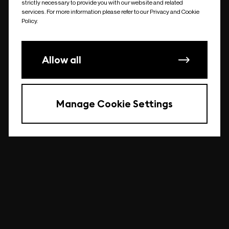
strictly necessary to provide you with our website and related
undefined
services. For more information please refer to our Privacy and Cookie
Policy.
Allow all
Manage Cookie Settings