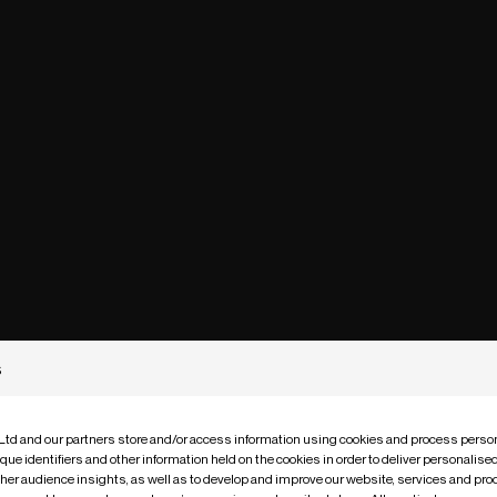
s
 Ltd and our partners store and/or access information using cookies and process person
que identifiers and other information held on the cookies in order to deliver personalis
ther audience insights, as well as to develop and improve our website, services and pro