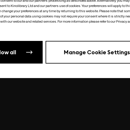
o consent to our and our partners’ processing as described above. Alternatively, you may
ent to Kinolibrary Ltd and our partners use of cookies. Your preferences will apply to th
an change your preferences at any time by returning to this website. Please note that so
of your personal data using cookies may not require your consent where it is strictly ne
Something went wrong
| undefined
with our website and related services. For more information please refer to our Privacy 
low all
Manage Cookie Settings