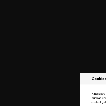
Cookie
Kinolibrary
such as uni
content, ga