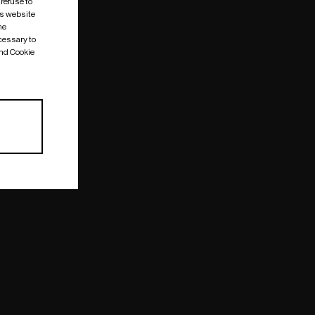
 refuse to
is website
me
cessary to
and Cookie