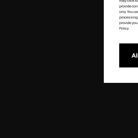
may click t
provide cons
only. You c
processing 
provide you 
Policy.
Al